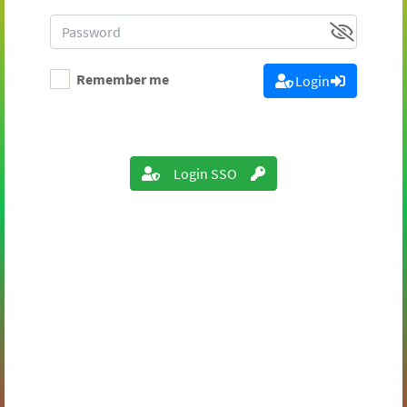
Remember me
Login
Login SSO